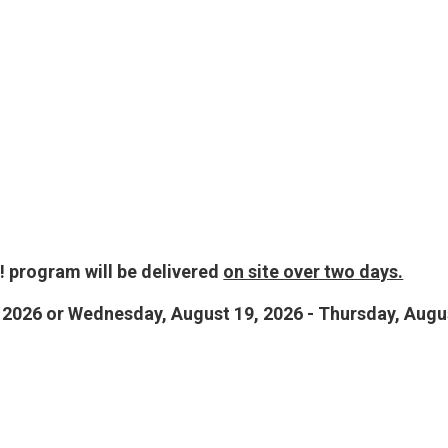
 program will be delivered
on site over two days.
 2026 or Wednesday, August 19, 2026 - Thursday, Augu