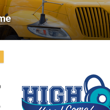
me 
@
@