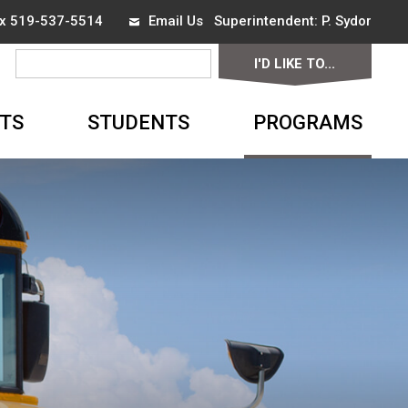
ax 519-537-5514
Email Us
Superintendent: 
P. Sydor
I'D LIKE TO... 
▼
TS
STUDENTS
PROGRAMS