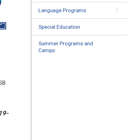
Language Programs
Special Education
Summer Programs and
Camps
DSB
19-