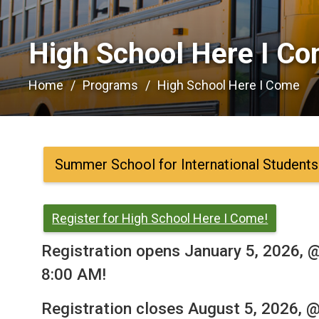
High School Here I Co
Home
Programs
High School Here I Come
Summer School for International Students
Register for High School Here I Come!
Registration opens January 5, 2026, 
8:00 AM!
Registration closes August 5, 2026, 