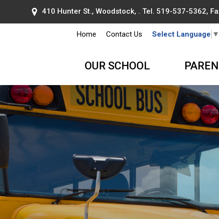
410 Hunter St., Woodstock, . Tel.
519-537-5362
, F
Home
Contact Us
Select Language
OUR SCHOOL
PAREN