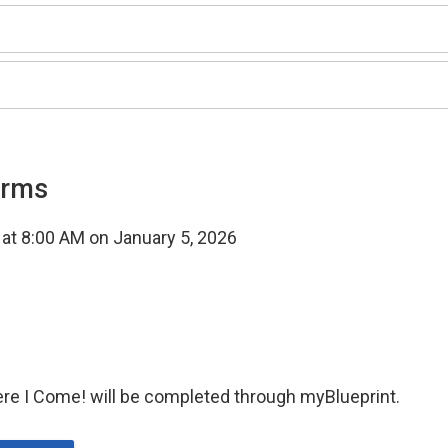
orms
t at 8:00 AM on January 5, 2026
ere I Come! will be completed through myBlueprint.