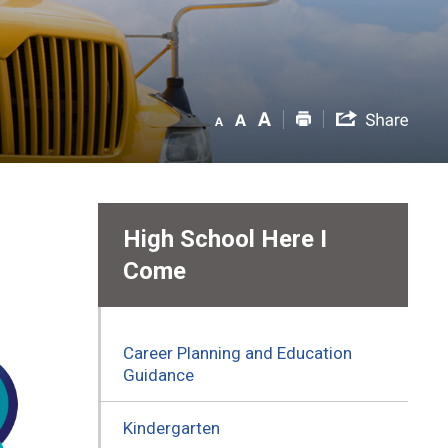
High School Here I
Come
Career Planning and Education
Guidance
Kindergarten