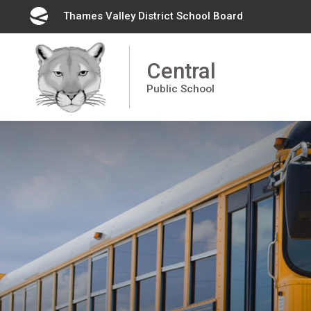
Skip
Thames Valley District School Board 
to
Content
Central
Public School