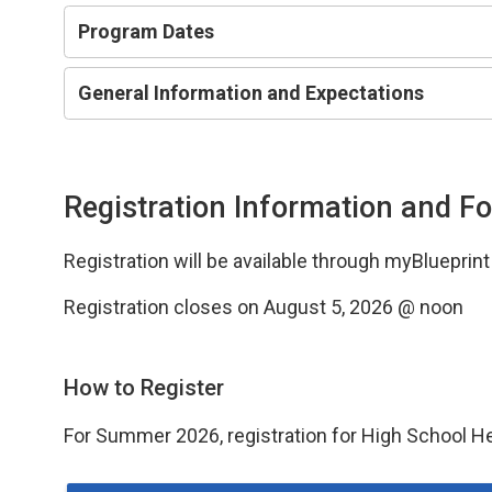
Program Dates
General Information and Expectations
Registration Information and F
Registration will be available through myBlueprin
Registration closes on August 5, 2026 @ noon
How to Register
For Summer 2026, registration for High School H