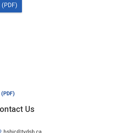
t (PDF)
t (PDF)
ontact Us
l:
hshic@tvdsb.ca