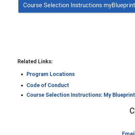
Course Selection Instructions myBlueprin
Related Links:
Program Locations
Code of Conduct
Course Selection Instructions: My Blueprin
C
Emai