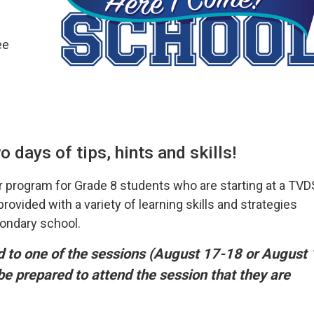
ee
 days of tips, hints and skills!
 program for Grade 8 students who are starting at a TV
ovided with a variety of learning skills and strategies
condary school.
ed to one of the sessions (August 17-18 or August 
 be prepared to attend the session that they are