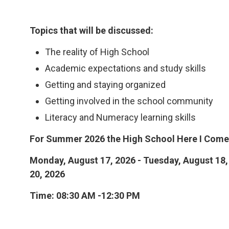
Topics that will be discussed:
The reality of High School
Academic expectations and study skills
Getting and staying organized
Getting involved in the school community
Literacy and Numeracy learning skills
For Summer 2026 the High School Here I Come!
Monday, August 17, 2026 - Tuesday, August 18,
20, 2026
Time: 08:30 AM -12:30 PM