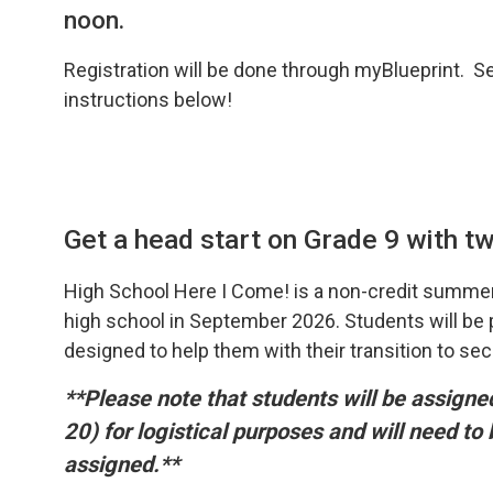
noon.
Registration will be done through myBlueprint. S
instructions below!
Get a head start on Grade 9 with two
High School Here I Come! is a non-credit summer
high school in September 2026. Students will be pr
designed to help them with their transition to se
**Please note that students will be assign
20) for logistical purposes and will need to
assigned.**