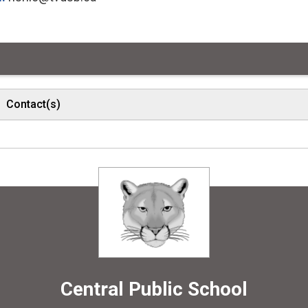
Contact(s)
Central
Public School